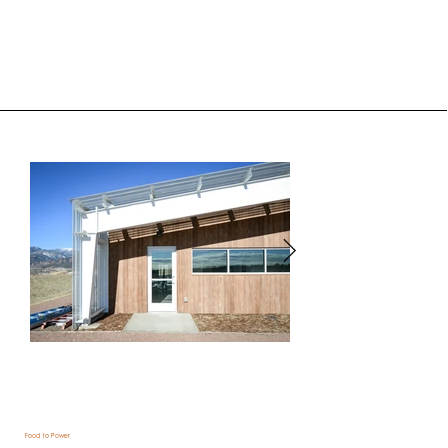
Food to Power